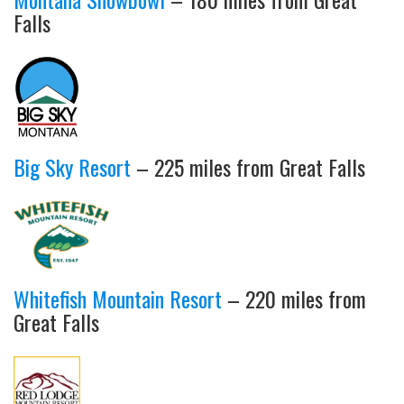
Falls
Big Sky Resort
– 225 miles from Great Falls
Whitefish Mountain Resort
– 220 miles from
Great Falls