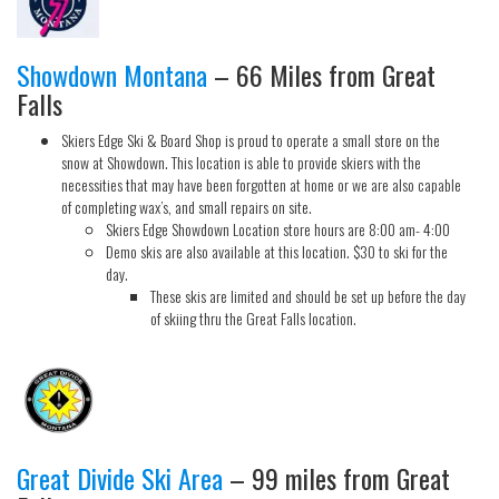
Showdown Montana
– 66 Miles from Great
Falls
Skiers Edge Ski & Board Shop is proud to operate a small store on the
snow at Showdown. This location is able to provide skiers with the
necessities that may have been forgotten at home or we are also capable
of completing wax’s, and small repairs on site.
Skiers Edge Showdown Location store hours are 8:00 am- 4:00
Demo skis are also available at this location. $30 to ski for the
day.
These skis are limited and should be set up before the day
of skiing thru the Great Falls location.
Great Divide Ski Area
– 99 miles from Great