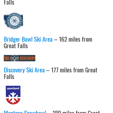
Falls
Bridger Bowl Ski Area
– 162 miles from
Great Falls
Discovery Ski Area
– 177 miles from Great
Falls
Montana Snowbowl
– 180 miles from Great