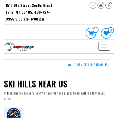
Skip
1510 9th Street South, Great
to
Falls, MT 59405. 406-727-
the
content
3955 9:00 am- 6:00 pm
0
0
Toggle
navigation
HOME
»
SKI HILLS NEAR US
SKI HILLS NEAR US
In Montana we are very lucky to have multiple places to ski within a few hours
drive.