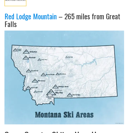
Red Lodge Mountain
– 265 miles from Great
Falls