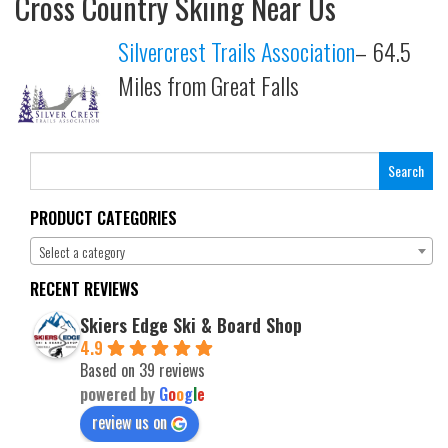
Cross Country Skiing Near Us
Silvercrest Trails Association
– 64.5
Miles from Great Falls
Search
for:
PRODUCT CATEGORIES
Select a category
RECENT REVIEWS
Skiers Edge Ski & Board Shop
4.9
Based on 39 reviews
powered by
G
o
o
g
l
e
review us on