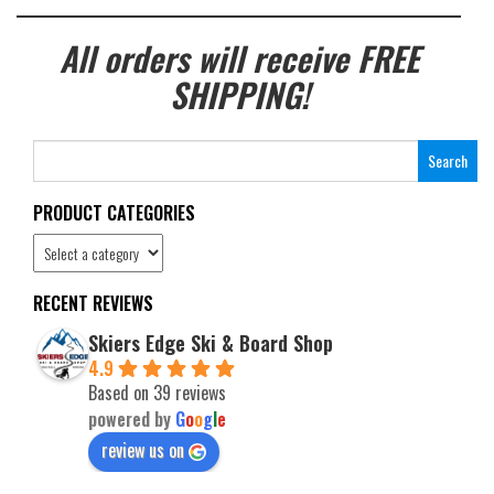
All orders will receive FREE
SHIPPING!
Search
for:
PRODUCT CATEGORIES
RECENT REVIEWS
Skiers Edge Ski & Board Shop
4.9
Based on 39 reviews
powered by
G
o
o
g
l
e
review us on