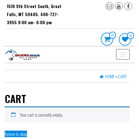
Skip
1510 9th Street South, Great
to
Falls, MT 59405. 406-727-
the
content
3955 9:00 am- 6:00 pm
0
0
Toggle
navigation
HOME
»
CART
CART
Your cart is currently empty.
Return to shop