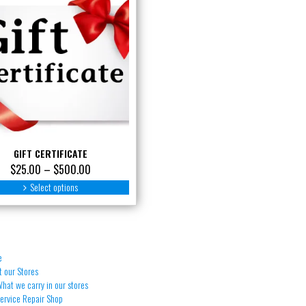
GIFT CERTIFICATE
Price
$
25.00
–
$
500.00
range:
This
Select options
product
$25.00
has
through
multiple
$500.00
variants.
The
e
options
 our Stores
may
hat we carry in our stores
be
Service Repair Shop
chosen