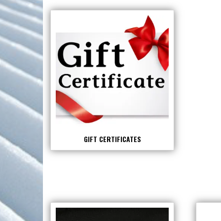
GIFT CERTIFICATES