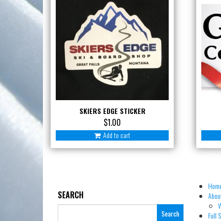
SKIERS EDGE STICKER
$
1.00
Add to cart
Hom
SEARCH
About
W
Search
Full 
for: