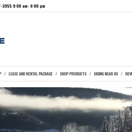
27-3955 9:00 am- 6:00 pm
P
LEASE AND RENTAL PACKAGE
SHOP PRODUCTS
SKIING NEAR US
REV