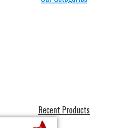
Recent Products