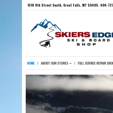
Skip
1510 9th Street South, Great Falls, MT 59405. 406-7
to
the
content
HOME
ABOUT OUR STORES
FULL SERVICE REPAIR SHO