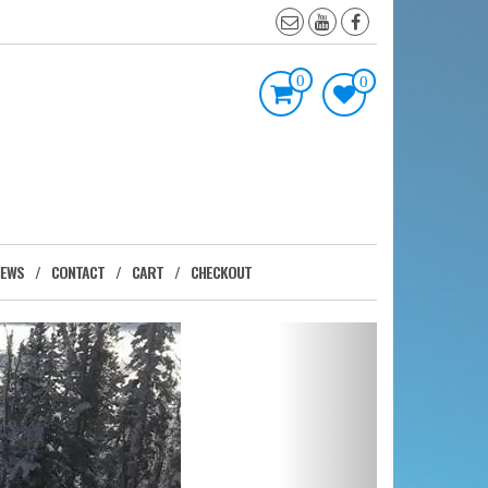
0
0
IEWS
CONTACT
CART
CHECKOUT