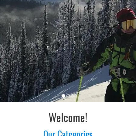
Welcome!
Our Categories